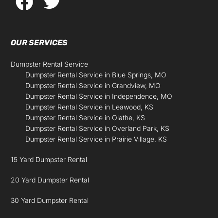
OUR SERVICES
Dumpster Rental Service
Dumpster Rental Service in Blue Springs, MO
Dumpster Rental Service in Grandview, MO
Dumpster Rental Service in Independence, MO
Dumpster Rental Service in Leawood, KS
Dumpster Rental Service in Olathe, KS
Dumpster Rental Service in Overland Park, KS
Dumpster Rental Service in Prairie Village, KS
15 Yard Dumpster Rental
20 Yard Dumpster Rental
30 Yard Dumpster Rental