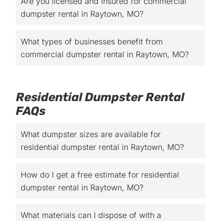
Are you licensed and insured for commercial
dumpster rental in Raytown, MO?
What types of businesses benefit from
commercial dumpster rental in Raytown, MO?
Residential Dumpster Rental
FAQs
What dumpster sizes are available for
residential dumpster rental in Raytown, MO?
How do I get a free estimate for residential
dumpster rental in Raytown, MO?
What materials can I dispose of with a