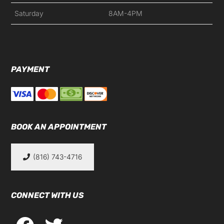
Saturday
8AM-4PM
PAYMENT
BOOK AN APPOINTMENT
(816) 743-4716
CONNECT WITH US