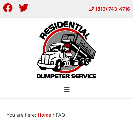
Skip
Skip
(816) 743-4716
to
to
main
footer
content
You are here:
Home
/
FAQ