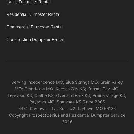
Large Dumpster Rental
Residential Dumpster Rental
Commercial Dumpster Rental
Construction Dumpster Rental
Serving Independence MO; Blue Springs MO; Grain Valley
MO; Grandview MO; Kansas City KS; Kansas City MO;
Leawood KS; Olathe KS; Overland Park KS; Prairie Village KS;
Raytown MO; Shawnee KS Since 2006
6442 Raytown Trfy
, Suite #2
Raytown,
MO
64133
Copyright
ProspectGenius
and
Residential Dumpster Service
2026