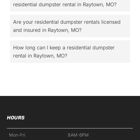
residential dumpster rental in Raytown, MO?
Are your residential dumpster rentals licensed
and insured in Raytown, MO?
How long can I keep a residential dumpster
rental in Raytown, MO?
HOURS
Mon-Fri
8AM-6PM