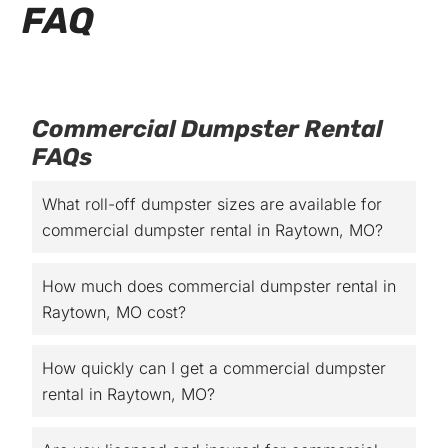
FAQ
Commercial Dumpster Rental
FAQs
What roll-off dumpster sizes are available for
commercial dumpster rental in Raytown, MO?
How much does commercial dumpster rental in
Raytown, MO cost?
How quickly can I get a commercial dumpster
rental in Raytown, MO?