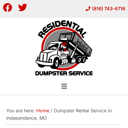
Skip
Skip
(816) 743-4716
to
to
main
footer
content
You are here:
Home
/
Dumpster Rental Service in
Independence, MO