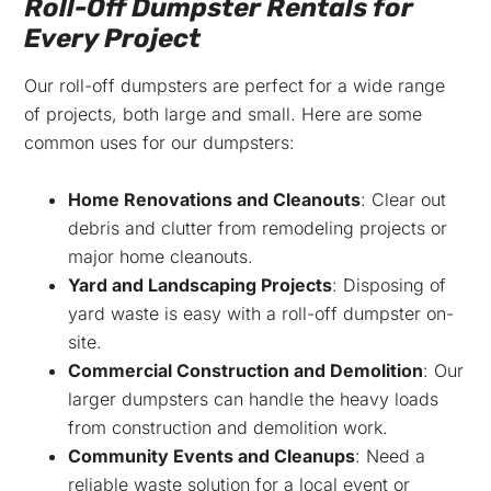
Roll-Off Dumpster Rentals for
Every Project
Our roll-off dumpsters are perfect for a wide range
of projects, both large and small. Here are some
common uses for our dumpsters:
Home Renovations and Cleanouts
: Clear out
debris and clutter from remodeling projects or
major home cleanouts.
Yard and Landscaping Projects
: Disposing of
yard waste is easy with a roll-off dumpster on-
site.
Commercial Construction and Demolition
: Our
larger dumpsters can handle the heavy loads
from construction and demolition work.
Community Events and Cleanups
: Need a
reliable waste solution for a local event or