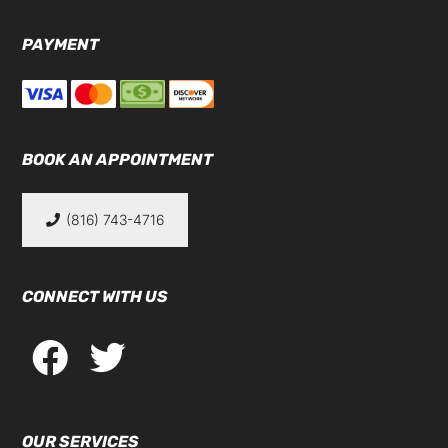
PAYMENT
BOOK AN APPOINTMENT
(816) 743-4716
CONNECT WITH US
OUR SERVICES