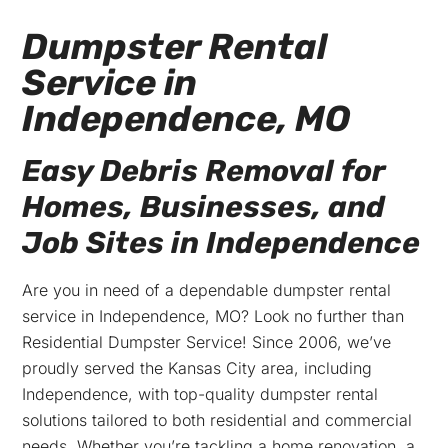
Dumpster Rental
Service in
Independence, MO
Easy Debris Removal for
Homes, Businesses, and
Job Sites in Independence
Are you in need of a dependable dumpster rental
service in Independence, MO? Look no further than
Residential Dumpster Service! Since 2006, we’ve
proudly served the Kansas City area, including
Independence, with top-quality dumpster rental
solutions tailored to both residential and commercial
needs. Whether you’re tackling a home renovation, a