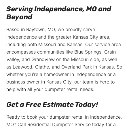
Serving Independence, MO and
Beyond
Based in Raytown, MO, we proudly serve
Independence and the greater Kansas City area,
including both Missouri and Kansas. Our service area
encompasses communities like Blue Springs, Grain
Valley, and Grandview on the Missouri side, as well
as Leawood, Olathe, and Overland Park in Kansas. So
whether you’re a homeowner in Independence or a
business owner in Kansas City, our team is here to
help with all your dumpster rental needs.
Get a Free Estimate Today!
Ready to book your dumpster rental in Independence,
MO? Call Residential Dumpster Service today for a