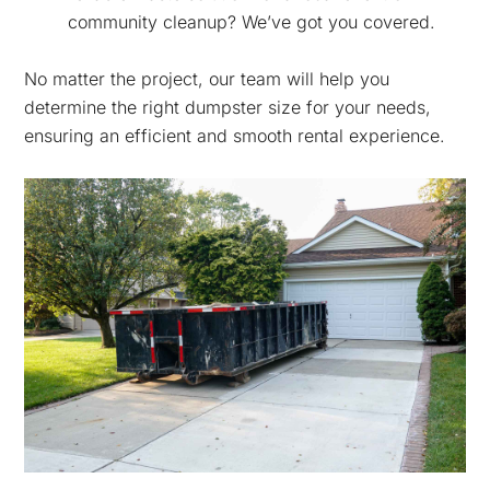
community cleanup? We’ve got you covered.
No matter the project, our team will help you
determine the right dumpster size for your needs,
ensuring an efficient and smooth rental experience.