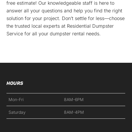
free estimate! Our knowledgeable staff is here to
answer all your questions and help you find the right
solution for your project. Don’t settle for less—choose
the trusted local experts at Residential Dumpster
Service for all your dumpster rental needs.
HOURS
Mon-Fri
8AM-6PM
Saturday
8AM-4PM