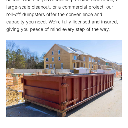
large-scale cleanout, or a commercial project, our
roll-off dumpsters offer the convenience and
capacity you need. We’re fully licensed and insured,
giving you peace of mind every step of the way.