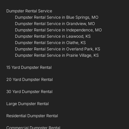
Dumpster Rental Service
Dumpster Rental Service in Blue Springs, MO
Dumpster Rental Service in Grandview, MO
Dumpster Rental Service in Independence, MO
Dumpster Rental Service in Leawood, KS
Dumpster Rental Service in Olathe, KS
Dumpster Rental Service in Overland Park, KS
Dumpster Rental Service in Prairie Village, KS
15 Yard Dumpster Rental
20 Yard Dumpster Rental
30 Yard Dumpster Rental
Large Dumpster Rental
Residential Dumpster Rental
Commercial Dumpster Rental