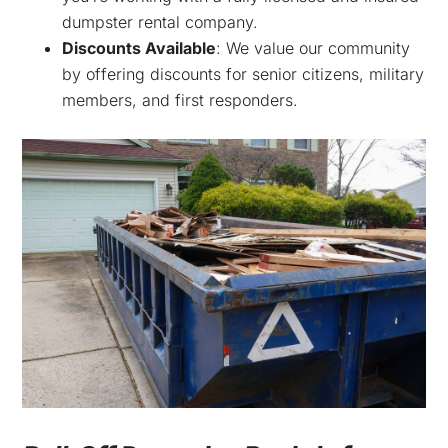
dumpster rental company.
Discounts Available
: We value our community
by offering discounts for senior citizens, military
members, and first responders.