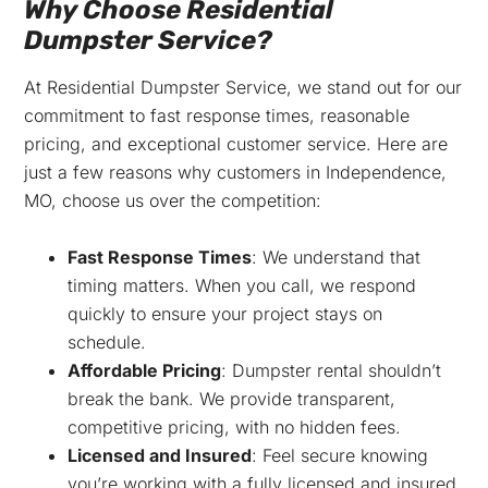
Why Choose Residential
Dumpster Service?
At Residential Dumpster Service, we stand out for our
commitment to fast response times, reasonable
pricing, and exceptional customer service. Here are
just a few reasons why customers in Independence,
MO, choose us over the competition:
Fast Response Times
: We understand that
timing matters. When you call, we respond
quickly to ensure your project stays on
schedule.
Affordable Pricing
: Dumpster rental shouldn’t
break the bank. We provide transparent,
competitive pricing, with no hidden fees.
Licensed and Insured
: Feel secure knowing
you’re working with a fully licensed and insured