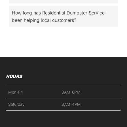
How long has Residential Dumpster Service
been helping local customers?
HOURS
Mon-Fri
8AM-6PM
Saturday
8AM-4PM