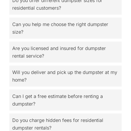
Do you offer different dumpster sizes for
residential customers?
Can you help me choose the right dumpster
size?
Are you licensed and insured for dumpster
rental service?
Will you deliver and pick up the dumpster at my
home?
Can I get a free estimate before renting a
dumpster?
Do you charge hidden fees for residential
dumpster rentals?