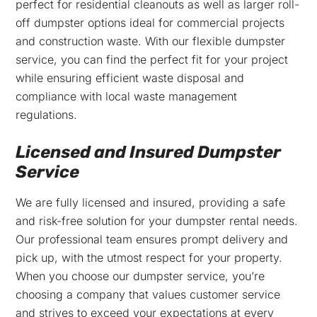
perfect for residential cleanouts as well as larger roll-
off dumpster options ideal for commercial projects
and construction waste. With our flexible dumpster
service, you can find the perfect fit for your project
while ensuring efficient waste disposal and
compliance with local waste management
regulations.
Licensed and Insured Dumpster
Service
We are fully licensed and insured, providing a safe
and risk-free solution for your dumpster rental needs.
Our professional team ensures prompt delivery and
pick up, with the utmost respect for your property.
When you choose our dumpster service, you’re
choosing a company that values customer service
and strives to exceed your expectations at every