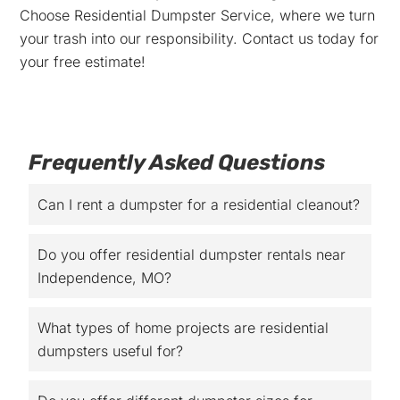
Choose Residential Dumpster Service, where we turn
your trash into our responsibility. Contact us today for
your free estimate!
Frequently Asked Questions
Can I rent a dumpster for a residential cleanout?
Do you offer residential dumpster rentals near
Independence, MO?
What types of home projects are residential
dumpsters useful for?