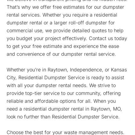
That’s why we offer free estimates for our dumpster
rental services. Whether you require a residential
dumpster rental or a larger roll-off dumpster for
commercial use, we provide detailed quotes to help
you budget your project effectively. Contact us today
to get your free estimate and experience the ease
and convenience of our dumpster rental service.
Whether you’re in Raytown, Independence, or Kansas
City, Residential Dumpster Service is ready to assist
with all your dumpster rental needs. We strive to
provide top-tier service to our community, offering
reliable and affordable options for all. When you
need a residential dumpster rental in Raytown, MO,
look no further than Residential Dumpster Service.
Choose the best for your waste management needs.