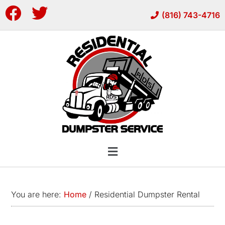
Skip
Skip
(816) 743-4716
to
to
main
footer
content
You are here:
Home
/
Residential Dumpster Rental