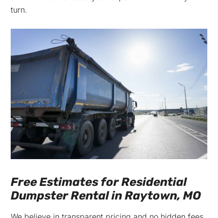
turn.
Free Estimates for Residential
Dumpster Rental in Raytown, MO
We believe in transparent pricing and no hidden fees.