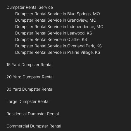
Dumpster Rental Service
Dumpster Rental Service in Blue Springs, MO
Dumpster Rental Service in Grandview, MO
Dumpster Rental Service in Independence, MO
Dumpster Rental Service in Leawood, KS
Dumpster Rental Service in Olathe, KS
Dumpster Rental Service in Overland Park, KS
Dumpster Rental Service in Prairie Village, KS
15 Yard Dumpster Rental
20 Yard Dumpster Rental
30 Yard Dumpster Rental
Large Dumpster Rental
Residential Dumpster Rental
Commercial Dumpster Rental