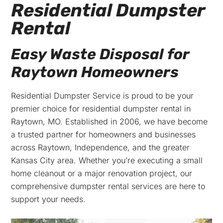
Residential Dumpster
Rental
Easy Waste Disposal for
Raytown Homeowners
Residential Dumpster Service is proud to be your
premier choice for residential dumpster rental in
Raytown, MO. Established in 2006, we have become
a trusted partner for homeowners and businesses
across Raytown, Independence, and the greater
Kansas City area. Whether you’re executing a small
home cleanout or a major renovation project, our
comprehensive dumpster rental services are here to
support your needs.