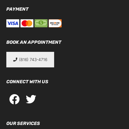
PAYMENT
BOOK AN APPOINTMENT
(816) 743-4716
CONNECT WITH US
OUR SERVICES