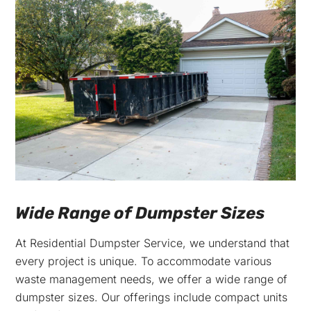
Wide Range of Dumpster Sizes
At Residential Dumpster Service, we understand that
every project is unique. To accommodate various
waste management needs, we offer a wide range of
dumpster sizes. Our offerings include compact units