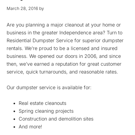
March 28, 2016
by
Are you planning a major cleanout at your home or
business in the greater Independence area? Turn to
Residential Dumpster Service for superior dumpster
rentals. We’re proud to be a licensed and insured
business. We opened our doors in 2006, and since
then, we’ve earned a reputation for great customer
service, quick turnarounds, and reasonable rates.
Our dumpster service is available for:
Real estate cleanouts
Spring cleaning projects
Construction and demolition sites
And more!