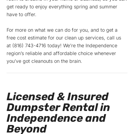
get ready to enjoy everything spring and summer
have to offer.
For more on what we can do for you, and to get a
free cost estimate for our clean up services, call us
at
(816) 743-4716 today! We’re the Independence
region’s reliable and affordable choice whenever
you’ve got cleanouts on the brain.
Licensed & Insured
Dumpster Rental in
Independence and
Beyond