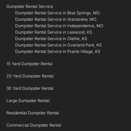
Dumpster Rental Service
Dumpster Rental Service in Blue Springs, MO
Dumpster Rental Service in Grandview, MO
Dumpster Rental Service in Independence, MO
Dumpster Rental Service in Leawood, KS
Dumpster Rental Service in Olathe, KS
Dumpster Rental Service in Overland Park, KS
Dumpster Rental Service in Prairie Village, KS
15 Yard Dumpster Rental
20 Yard Dumpster Rental
30 Yard Dumpster Rental
Large Dumpster Rental
Residential Dumpster Rental
Commercial Dumpster Rental