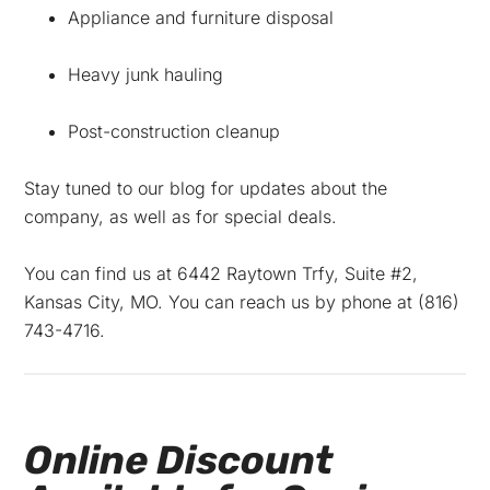
Appliance and furniture disposal
Heavy junk hauling
Post-construction cleanup
Stay tuned to our blog for updates about the
company, as well as for special deals.
You can find us at
6442 Raytown Trfy,
Suite #2,
Kansas City
,
MO
. You can reach us by phone at
(816)
743-4716
.
Online Discount