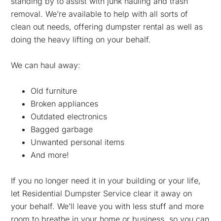
standing by to assist with junk hauling and trash
removal. We’re available to help with all sorts of
clean out needs, offering dumpster rental as well as
doing the heavy lifting on your behalf.
We can haul away:
Old furniture
Broken appliances
Outdated electronics
Bagged garbage
Unwanted personal items
And more!
If you no longer need it in your building or your life,
let Residential Dumpster Service clear it away on
your behalf. We’ll leave you with less stuff and more
room to breathe in your home or business, so you can