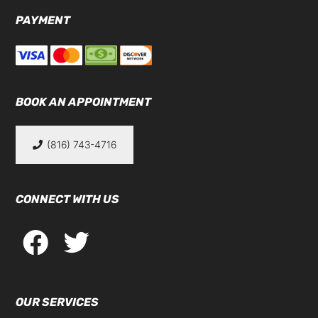
PAYMENT
BOOK AN APPOINTMENT
(816) 743-4716
CONNECT WITH US
OUR SERVICES