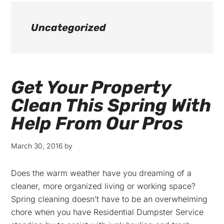
Uncategorized
Get Your Property
Clean This Spring With
Help From Our Pros
March 30, 2016
by
Does the warm weather have you dreaming of a
cleaner, more organized living or working space?
Spring cleaning doesn’t have to be an overwhelming
chore when you have Residential Dumpster Service