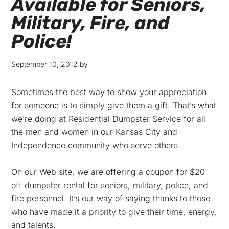
Available for Seniors,
Military, Fire, and
Police!
September 10, 2012
by
Sometimes the best way to show your appreciation
for someone is to simply give them a gift. That’s what
we’re doing at Residential Dumpster Service for all
the men and women in our Kansas City and
Independence community who serve others.
On our Web site, we are offering a coupon for $20
off dumpster rental for seniors, military, police, and
fire personnel. It’s our way of saying thanks to those
who have made it a priority to give their time, energy,
and talents.