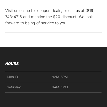
Visit us online for coupon deals, or call us at
(816)
743-4716
and mention the $20 discount. We look
forward to being of service to you.
HOURS
Mon-Fri
8AM-6PM
Saturday
8AM-4PM