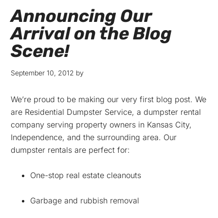
Announcing Our
Arrival on the Blog
Scene!
September 10, 2012
by
We’re proud to be making our very first blog post. We
are Residential Dumpster Service, a dumpster rental
company serving property owners in Kansas City,
Independence, and the surrounding area. Our
dumpster rentals are perfect for:
One-stop real estate cleanouts
Garbage and rubbish removal