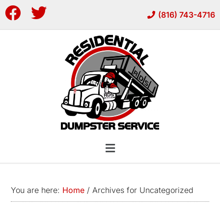
Skip
Skip
(816) 743-4716
to
to
main
footer
content
You are here:
Home
/
Archives for Uncategorized