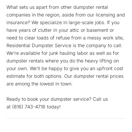
What sets us apart from other dumpster rental
companies in the region, aside from our licensing and
insurance? We specialize in large-scale jobs. If you
have years of clutter in your attic or basement or
need to clear loads of refuse from a messy work site,
Residential Dumpster Service is the company to call.
We’re available for junk hauling labor as well as for
dumpster rentals where you do the heavy lifting on
your own. We’ll be happy to give you an upfront cost
estimate for both options. Our dumpster rental prices
are among the lowest in town.
Ready to book your dumpster service? Call us
at
(816) 743-4716 today!